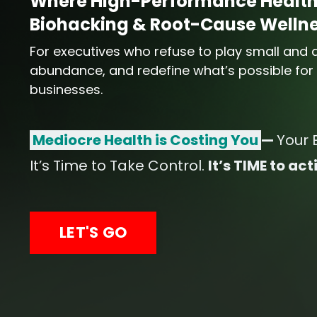
Where High-Performance Health
Biohacking & Root-Cause Wellnes
For executives who refuse to play small and ar
abundance, and redefine what’s possible for t
businesses.
Mediocre Health is Costing You
—
Your 
It’s Time to Take Control.
It’s TIME to a
LET'S GO