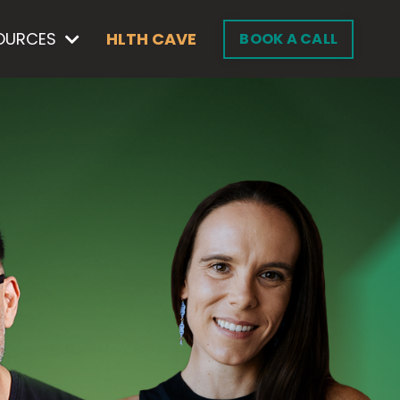
OURCES
HLTH CAVE
BOOK A CALL