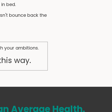
in bed.
sn't bounce back the
th your ambitions.
this way.
n Average Health.