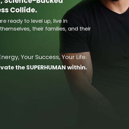
, Science-Backed
s Collide.
e ready to level up, live in
hemselves, their families, and their
Energy, Your Success, Your Life.
ctivate the SUPERHUMAN within.