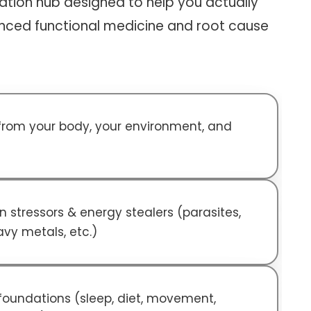
tion hub designed to help you actually
nced functional medicine and root cause
 from your body, your environment, and
 stressors & energy stealers (parasites,
avy metals, etc.)
 foundations (sleep, diet, movement,