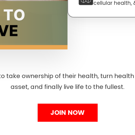
cellular health,
o take ownership of their health, turn health 
asset, and finally live life to the fullest.
JOIN NOW