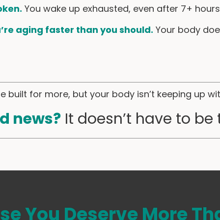
oken.
You wake up exhausted, even after 7+ hours 
u’re aging faster than you should.
Your body doe
 built for more, but your body isn’t keeping up wi
d news?
It doesn’t have to be 
se You Deserve More Tha