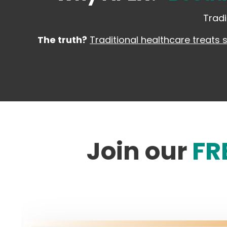
Tradi
The truth?
Traditional healthcare treats 
Join our
FR