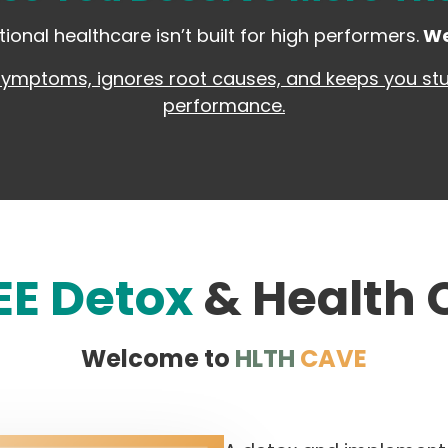
tional healthcare isn’t built for high performers.
We
symptoms, ignores root causes, and keeps you stuc
performance.
EE Detox
& Health
Welcome to
HLTH
CAVE