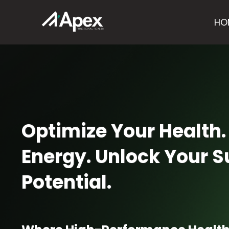
HO
Optimize Your Health.
Energy. Unlock Your
Potential.