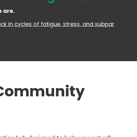
 are.
k in cycles of fatigue, stress, and subpar
 Community