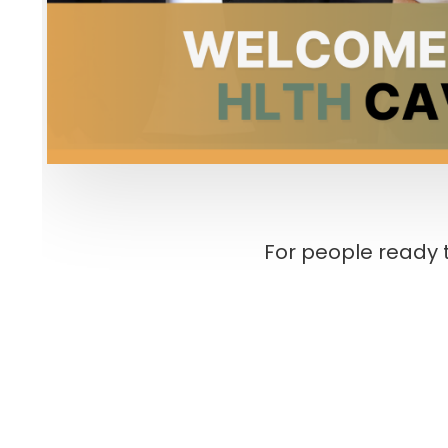
For people ready t