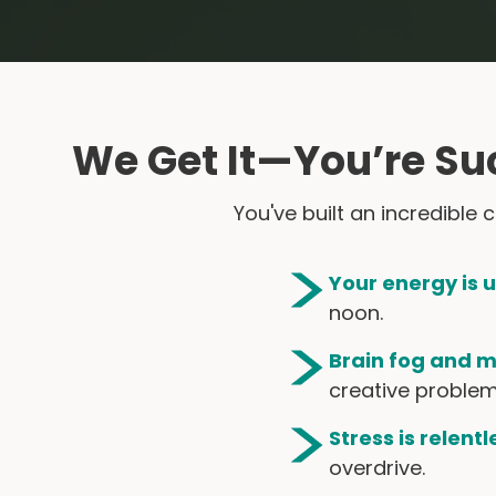
We Get It—You’re Su
You've built an incredible
Your energy is 
noon.
Brain fog and m
creative problem
Stress is relentl
overdrive.