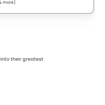
 & more)
into their greatest