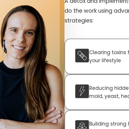
A detox and implementa
do the work using adva
strategies:
Clearing toxins
your lifestyle
Reducing hidden
mold, yeast, he
Building strong