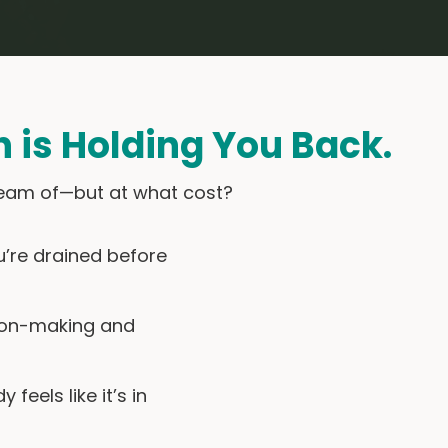
h is Holding You Back.
 dream of—but at what cost?
ou’re drained before
sion-making and
feels like it’s in