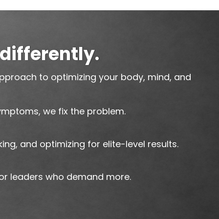
differently.
pproach to optimizing your body, mind, and
ymptoms, we fix the problem.
king, and optimizing for elite-level results.
for leaders who demand more.