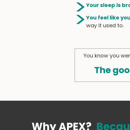
Your sleep is br
You feel like yo
way it used to.
You know you were
The goo
Why APEX?
Becau