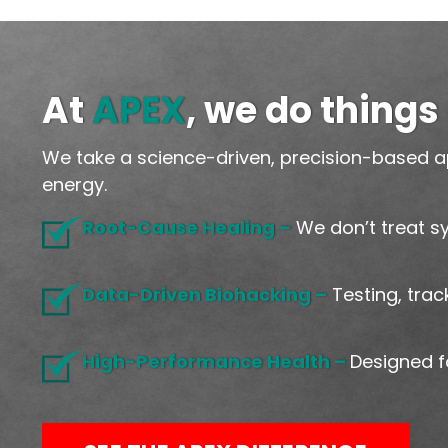
At
APEX
, we do things 
We take a science-driven, precision-based a
energy.
Root-Cause Healing –
We don’t treat s
Data-Driven Biohacking –
Testing, trac
High-Performance Health –
Designed 