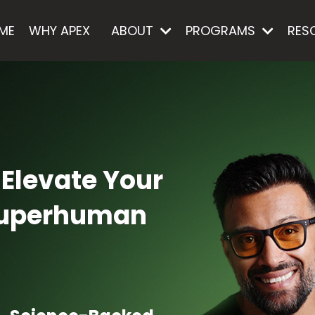
ME
WHY APEX
ABOUT
PROGRAMS
RES
 Elevate Your
 Superhuman