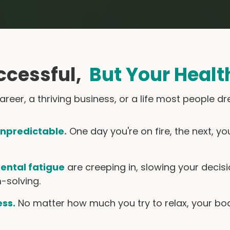
ccessful,
But Your Healt
 career, a thriving business, or a life most people
unpredictable.
One day you're on fire, the next, y
ental fatigue
are creeping in, slowing your deci
-solving.
ess.
No matter how much you try to relax, your body 