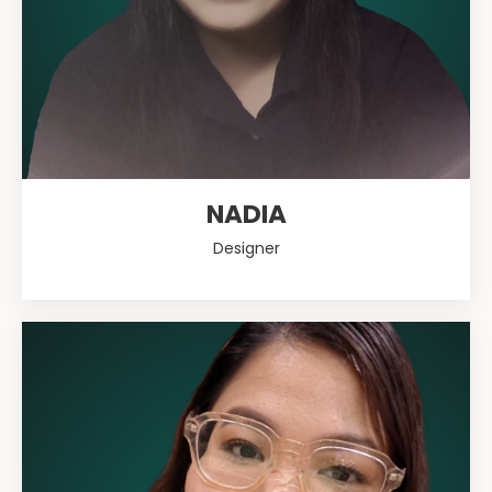
NADIA
Designer