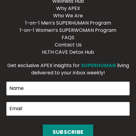
Wellness Hub
Why APEX
Who We Are
1-on-1 Men’s SUPERHUMAN Program
1-on-1 Women’s SUPERWOMAN Program
FAQS
Contact Us
HLTH CAVE Detox Hub
Get exclusive APEX insights for
SUPERHUMAN
living
delivered to your inbox weekly!
SUBSCRIBE