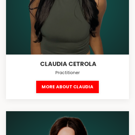
CLAUDIA CETROLA
Practitioner
MORE ABOUT CLAUDIA