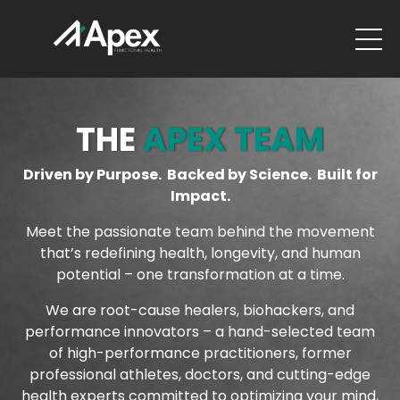
THE
APEX TEAM
Driven by Purpose. Backed by Science. Built for
Impact.
Meet the passionate team behind the movement
that’s redefining health, longevity, and human
potential – one transformation at a time.
We are root-cause healers, biohackers, and
performance innovators – a hand-selected team
of high-performance practitioners, former
professional athletes, doctors, and cutting-edge
health experts committed to optimizing your mind,