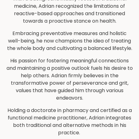
medicine, Adrian recognized the limitations of
reactive-based approaches and transitioned
towards a proactive stance on health.
Embracing preventative measures and holistic
well-being, he now champions the idea of treating
the whole body and cultivating a balanced lifestyle.
His passion for fostering meaningful connections
and maintaining a positive outlook fuels his desire to
help others. Adrian firmly believes in the
transformative power of perseverance and grit,
values that have guided him through various
endeavors.
Holding a doctorate in pharmacy and certified as a
functional medicine practitioner, Adrian integrates
both traditional and alternative methods in his
practice.