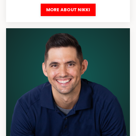
MORE ABOUT NIKKI