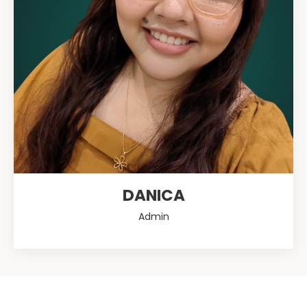
DANICA
Admin