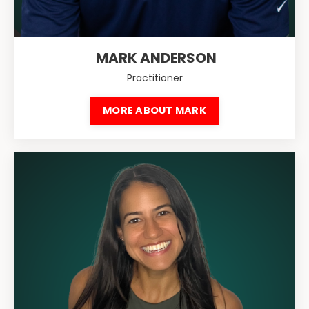
MARK ANDERSON
Practitioner
MORE ABOUT MARK