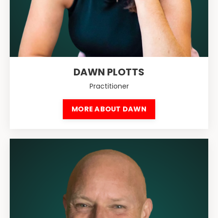
DAWN PLOTTS
Practitioner
MORE ABOUT DAWN