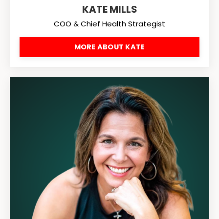
KATE MILLS
COO & Chief Health Strategist
MORE ABOUT KATE