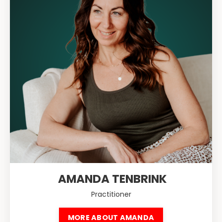
AMANDA TENBRINK
Practitioner
MORE ABOUT AMANDA