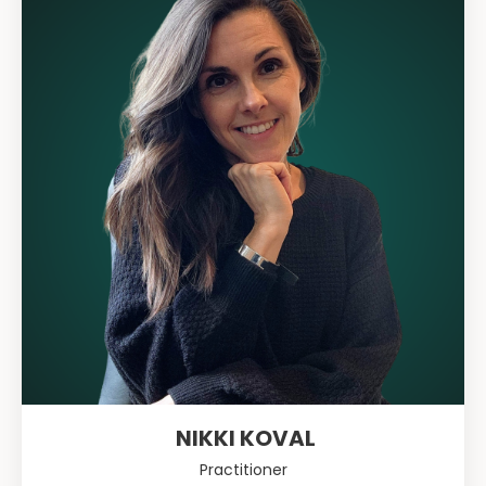
NIKKI KOVAL
Practitioner