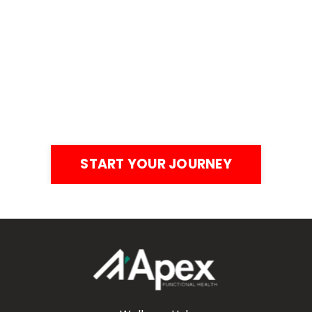
Your Health = Your
Competitive Edge. It’s
Time to Optimize.
Stop waiting for the perfect time to take control of
your health. Your business, your family, and your
legacy depend on it.
START YOUR JOURNEY