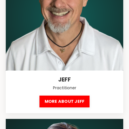
JEFF
Practitioner
MORE ABOUT JEFF