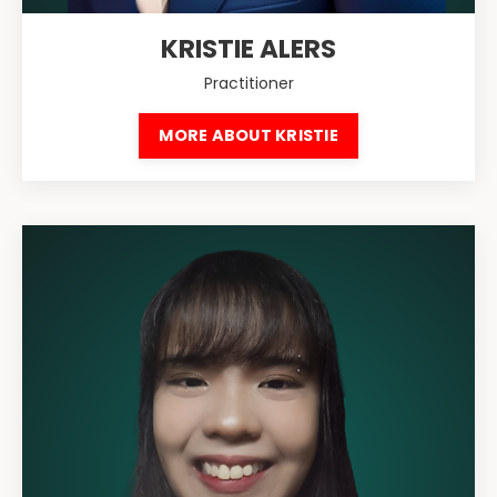
KRISTIE ALERS
Practitioner
MORE ABOUT KRISTIE