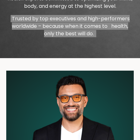
body, and energy at the highest level.
Trusted by top executives and high-performers
worldwide – because when it comes to health,
only the best will do.