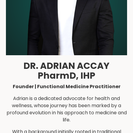
DR. ADRIAN ACCAY
PharmD, IHP
Founder | Functional Medicine Practitioner
Adrian is a dedicated advocate for health and
wellness, whose journey has been marked by a
profound evolution in his approach to medicine and
life.
With a background initially rooted in traditional